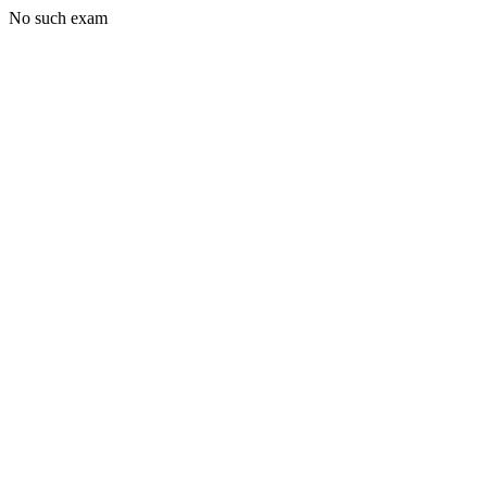
No such exam